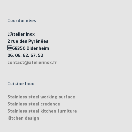
Coordonnées
L’Atelier Inox
2 rue des Pyrénées
68350 Didenheim
06. 06. 62. 67. 52
contact@atelierinox.fr
Cuisine Inox
Stainless steel working surface
Stainless steel credence
Stainless steel kitchen furniture
Kitchen design