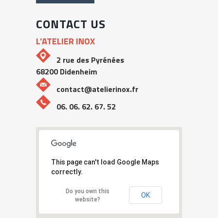
CONTACT US
L’ATELIER INOX
2 rue des Pyrénées
68200 Didenheim
contact@atelierinox.fr
06. 06. 62. 67. 52
This page can't load Google Maps
correctly.
Do you own this
OK
website?