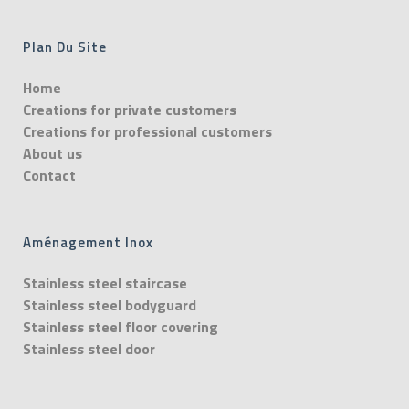
Plan Du Site
Home
Creations for private customers
Creations for professional customers
About us
Contact
Aménagement Inox
Stainless steel staircase
Stainless steel bodyguard
Stainless steel floor covering
Stainless steel door