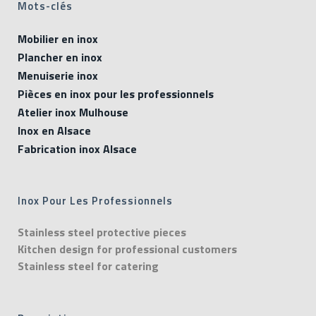
Mots-clés
Mobilier en inox
Plancher en inox
Menuiserie inox
Pièces en inox pour les professionnels
Atelier inox Mulhouse
Inox en Alsace
Fabrication inox Alsace
Inox Pour Les Professionnels
Stainless steel protective pieces
Kitchen design for professional customers
Stainless steel for catering