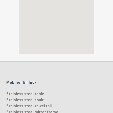
Mobilier En Inox
Stainless steel table
Stainless steel chair
Stainless steel towel rail
Stainless steel mirror frame