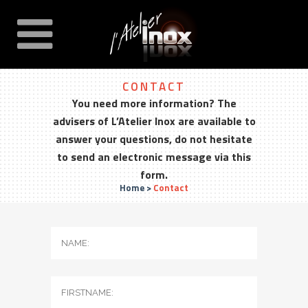
CONTACT
You need more information? The
advisers of L’Atelier Inox are available to
answer your questions, do not hesitate
to send an electronic message via this
form.
Home
>
Contact