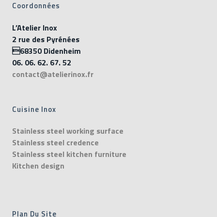
Coordonnées
L’Atelier Inox
2 rue des Pyrénées
68350 Didenheim
06. 06. 62. 67. 52
contact@atelierinox.fr
Cuisine Inox
Stainless steel working surface
Stainless steel credence
Stainless steel kitchen furniture
Kitchen design
Plan Du Site