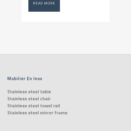
READ MORE
Mobilier En Inox
Stainless steel table
Stainless steel chair
Stainless steel towel rail
Stainless steel mirror frame