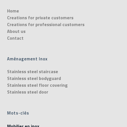
Home
Creations for private customers
Creations for professional customers
About us
Contact
Aménagement Inox
Stainless steel staircase
Stainless steel bodyguard
Stainless steel floor covering
Stainless steel door
Mots-clés
Mobilier en inox