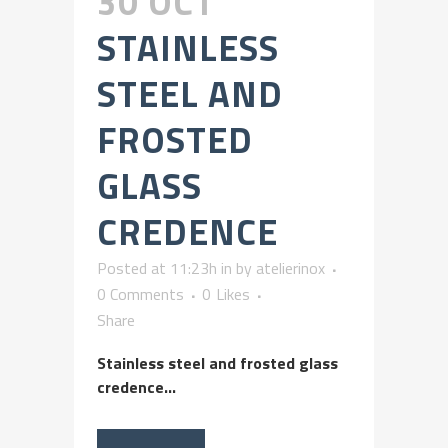
30 OCT
STAINLESS
STEEL AND
FROSTED
GLASS
CREDENCE
Posted at 11:23h
in
by
atelierinox
0 Comments
0
Likes
Share
Stainless steel and frosted glass
credence...