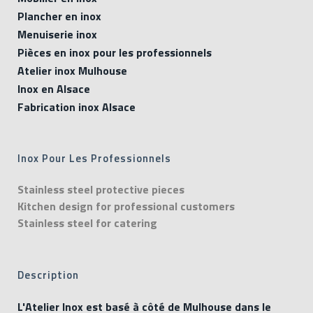
Plancher en inox
Menuiserie inox
Pièces en inox pour les professionnels
Atelier inox Mulhouse
Inox en Alsace
Fabrication inox Alsace
Inox Pour Les Professionnels
Stainless steel protective pieces
Kitchen design for professional customers
Stainless steel for catering
Description
L'Atelier Inox est basé à côté de Mulhouse dans le